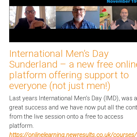
International Men’s Day
Sunderland – a new free onlin
platform offering support to
everyone (not just men!)
Last years International Men’s Day (IMD), was 
great success and we have now put all the con
from the live session onto a free to access
platform.
https://onlinelearning.newresults.co.uk/courses