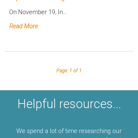
On November 19, In…
Read More
Page: 1 of 1
Helpful resources...
We spend a lot of time researching our