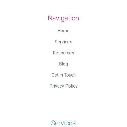
Navigation
Home
Services
Resources
Blog
Get in Touch
Privacy Policy
Services