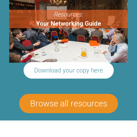
Resources:
Your Networking Guide
Download your copy here
Browse all resources