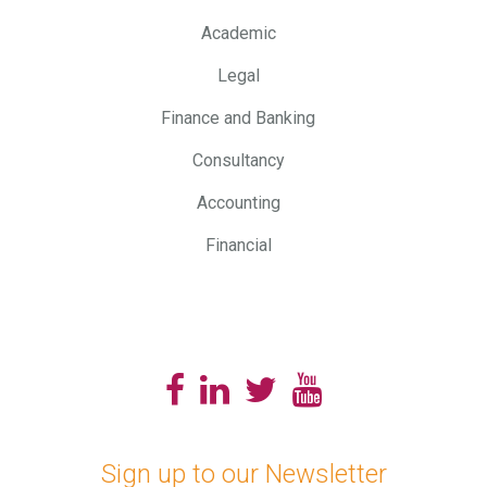
Academic
Legal
Finance and Banking
Consultancy
Accounting
Financial
Sign up to our Newsletter