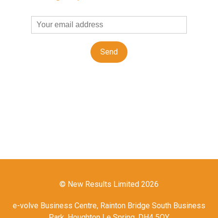
© New Results Limited 2026
e-volve Business Centre, Rainton Bridge South Business
Park, Houghton Le Spring, DH4 5QY