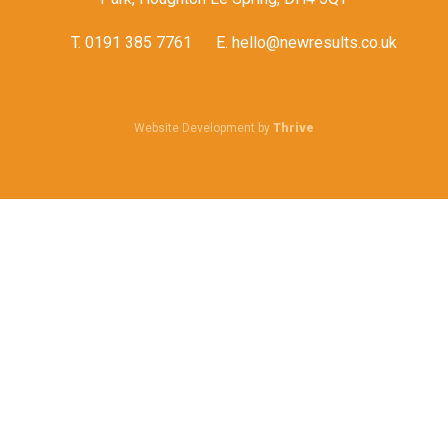
T.
0191 385 7761
E.
hello@newresults.co.uk
Website Development by
Thrive