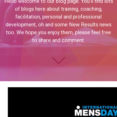
Hello welcome to our blog page. You'll find lots
of blogs here about training, coaching,
facilitation, personal and professional
development, oh and some New Results news
too. We hope you enjoy them, please feel free
to share and comment.