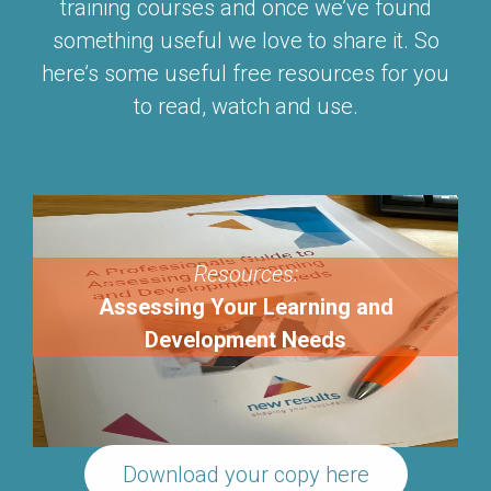
training courses and once we’ve found
something useful we love to share it. So
here’s some useful free resources for you
to read, watch and use.
Resources:
Assessing Your Learning and
Development Needs
Download your copy here