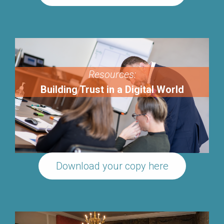
Resources:
Building Trust in a Digital World
Download your copy here