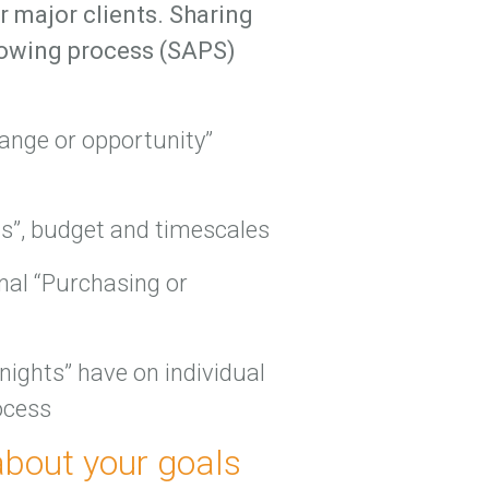
 major clients. Sharing
llowing process (SAPS)
hange or opportunity”
ds”, budget and timescales
rnal “Purchasing or
 nights” have on individual
ocess
about your goals