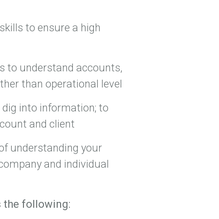
skills to ensure a high
ols to understand accounts,
ther than operational level
dig into information; to
ccount and client
 of understanding your
 company and individual
 the following: