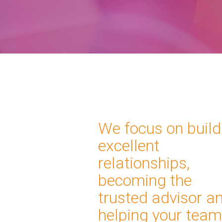
We focus on build
excellent
relationships,
becoming the
trusted advisor a
helping your tea