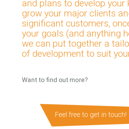
and plans to develop your 
grow your major clients a
significant customers, on
your goals (and anything h
we can put together a tai
of development to suit you
Want to find out more?
Feel free to get in touch!