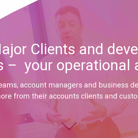
ajor Clients and deve
 – your operational
 teams, account managers and business d
ore from their accounts clients and cust