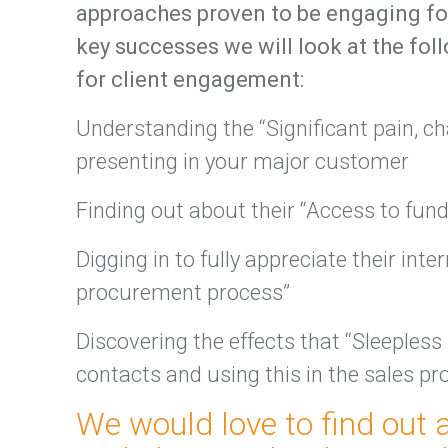
approaches proven to be engaging for
key successes we will look at the fo
for client engagement:
Understanding the “Significant pain, c
presenting in your major customer
Finding out about their “Access to fun
Digging in to fully appreciate their inte
procurement process”
Discovering the effects that “Sleepless
contacts and using this in the sales pr
We would love to find out 