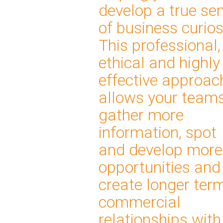
develop a true se
of business curios
This professional,
ethical and highly
effective approac
allows your teams
gather more
information, spot
and develop more
opportunities and
create longer ter
commercial
relationships with