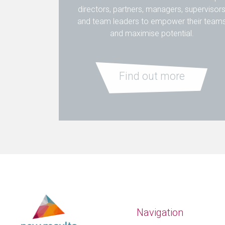
directors, partners, managers, supervisor
and team leaders to empower their team
and maximise potential.
Find out more
Navigation