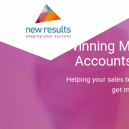
Winning M
Accounts
Helping your sales
get m