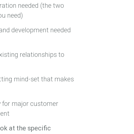
ration needed (the two
ou need)
th and development needed
xisting relationships to
etting mind-set that makes
 for major customer
ment
ok at the specific