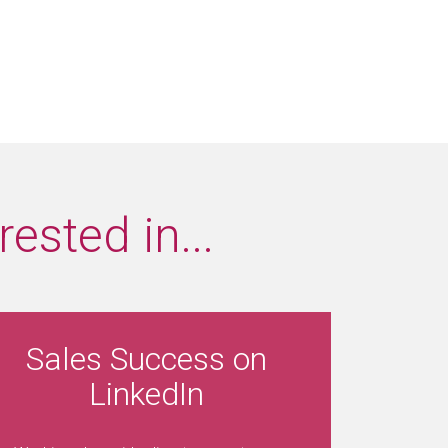
ested in...
Sales Success on
LinkedIn