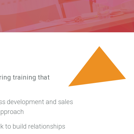
ing training that
ss development and sales
approach
 to build relationships