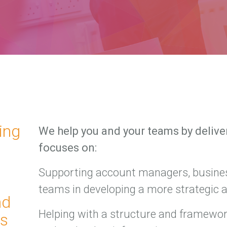
ing
We help you and your teams by deliver
focuses on:
Supporting account managers, busine
teams in developing a more strategic 
nd
Helping with a structure and framework
ms