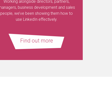
Working alongside directors, partners,
managers, business development and sales
people, we’ve been showing them how to
use LinkedIn effectively.
Find out more