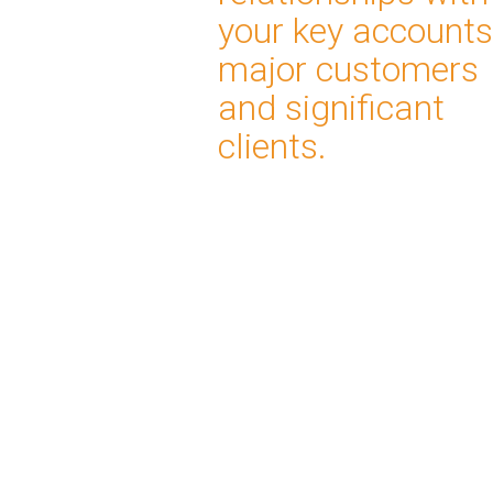
your key accounts
major customers
and significant
clients.