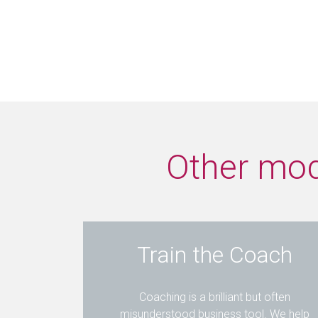
Other modu
Train the Coach
Coaching is a brilliant but often
misunderstood business tool. We help