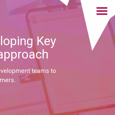
loping Key
 approach
evelopment teams to
omers.